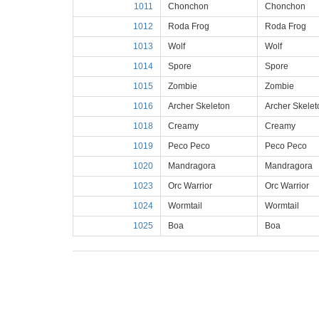
1011
Chonchon
Chonchon
1012
Roda Frog
Roda Frog
1013
Wolf
Wolf
1014
Spore
Spore
1015
Zombie
Zombie
1016
Archer Skeleton
Archer Skelet
1018
Creamy
Creamy
1019
Peco Peco
Peco Peco
1020
Mandragora
Mandragora
1023
Orc Warrior
Orc Warrior
1024
Wormtail
Wormtail
1025
Boa
Boa