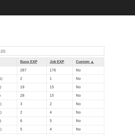
-20.
Base EXP
Job EXP
Custom ▲
287
176
No
1)
2
1
No
)
19
15
No
)
28
15
No
)
3
2
No
)
2
4
No
)
6
5
No
)
5
4
No