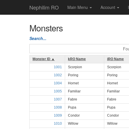
Nephilim RO
Main Menu
Account
Monsters
Search...
Fou
Monster ID ▲
kRO Name
iRO Name
1001
Scorpion
Scorpion
1002
Poring
Poring
1004
Hornet
Hornet
1005
Familiar
Familiar
1007
Fabre
Fabre
1008
Pupa
Pupa
1009
Condor
Condor
1010
Willow
Willow