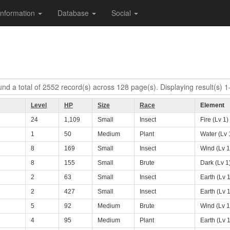
Information
Database
Social
nd a total of 2552 record(s) across 128 page(s). Displaying result(s) 1
Level
HP
Size
Race
Element
24
1,109
Small
Insect
Fire (Lv 1)
1
50
Medium
Plant
Water (Lv 
8
169
Small
Insect
Wind (Lv 1
8
155
Small
Brute
Dark (Lv 1
2
63
Small
Insect
Earth (Lv 1
2
427
Small
Insect
Earth (Lv 1
5
92
Medium
Brute
Wind (Lv 1
4
95
Medium
Plant
Earth (Lv 1