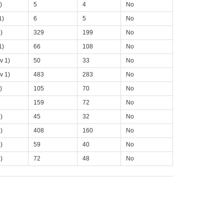
)
5
4
No
1)
6
5
No
)
329
199
No
1)
66
108
No
v 1)
50
33
No
v 1)
483
283
No
)
105
70
No
159
72
No
)
45
32
No
)
408
160
No
)
59
40
No
)
72
48
No