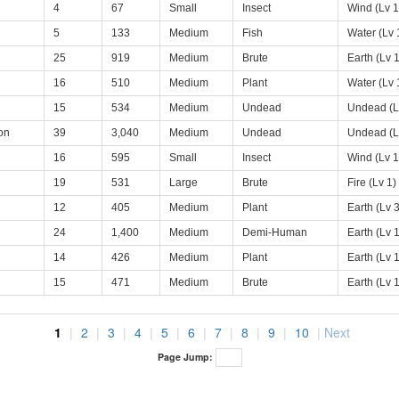
4
67
Small
Insect
Wind (Lv 1
5
133
Medium
Fish
Water (Lv 
25
919
Medium
Brute
Earth (Lv 1
16
510
Medium
Plant
Water (Lv 
15
534
Medium
Undead
Undead (L
on
39
3,040
Medium
Undead
Undead (L
16
595
Small
Insect
Wind (Lv 1
19
531
Large
Brute
Fire (Lv 1)
12
405
Medium
Plant
Earth (Lv 3
24
1,400
Medium
Demi-Human
Earth (Lv 1
14
426
Medium
Plant
Earth (Lv 1
15
471
Medium
Brute
Earth (Lv 1
1
|
2
|
3
|
4
|
5
|
6
|
7
|
8
|
9
|
10
|
Next
Page Jump: