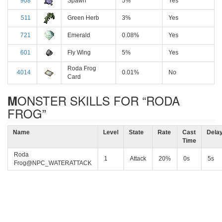
908
Spawn
5%
Yes
511
Green Herb
3%
Yes
721
Emerald
0.08%
Yes
601
Fly Wing
5%
Yes
Roda Frog
4014
0.01%
No
Card
MONSTER SKILLS FOR “RODA
FROG”
Name
Level
State
Rate
Cast
Dela
Time
Roda
1
Attack
20%
0s
5s
Frog@NPC_WATERATTACK