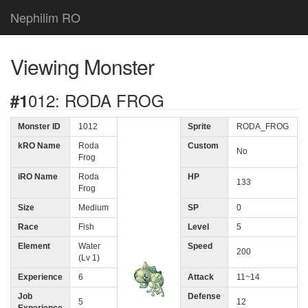
Nephilim RO
Viewing Monster
#1012: RODA FROG
Monster ID
1012
Sprite
RODA_FROG
kRO Name
Roda
Custom
No
Frog
iRO Name
Roda
HP
133
Frog
Size
Medium
SP
0
Race
Fish
Level
5
Element
Water
Speed
200
(Lv 1)
Experience
6
Attack
11~14
Job
Defense
5
12