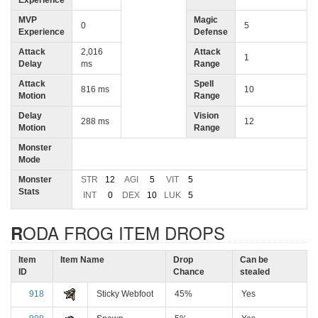
Experience
MVP
Magic
0
5
Experience
Defense
Attack
2,016
Attack
1
Delay
ms
Range
Attack
Spell
816 ms
10
Motion
Range
Delay
Vision
288 ms
12
Motion
Range
Monster
Mode
Monster
STR
12
AGI
5
VIT
5
Stats
INT
0
DEX
10
LUK
5
RODA FROG ITEM DROPS
Item
Item Name
Drop
Can be
ID
Chance
stealed
918
Sticky Webfoot
45%
Yes