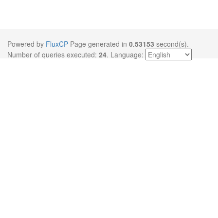
Powered by
FluxCP
Page generated in
0.53153
second(s).
Number of queries executed:
24
.
Language: