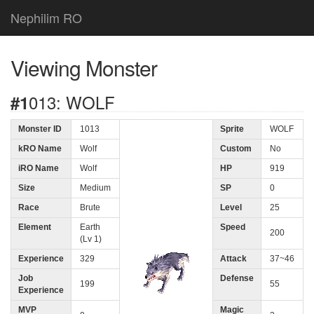
Nephilim RO
Viewing Monster
#1013: WOLF
Monster ID
1013
Sprite
WOLF
kRO Name
Wolf
Custom
No
iRO Name
Wolf
HP
919
Size
Medium
SP
0
Race
Brute
Level
25
Element
Earth
Speed
200
(Lv 1)
Experience
329
Attack
37~46
Job
Defense
199
55
Experience
MVP
Magic