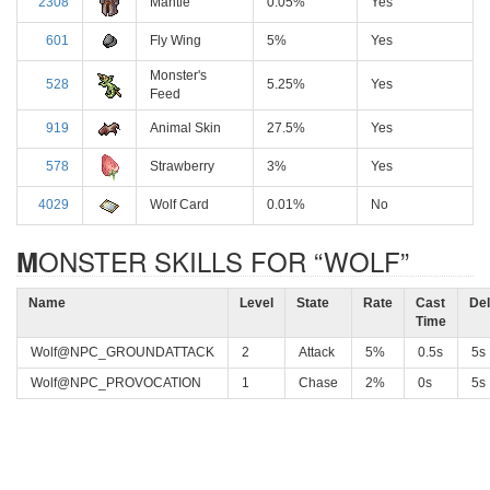
2308
Mantle
0.05%
Yes
601
Fly Wing
5%
Yes
Monster's
528
5.25%
Yes
Feed
919
Animal Skin
27.5%
Yes
578
Strawberry
3%
Yes
4029
Wolf Card
0.01%
No
MONSTER SKILLS FOR “WOLF”
Name
Level
State
Rate
Cast
De
Time
Wolf@NPC_GROUNDATTACK
2
Attack
5%
0.5s
5s
Wolf@NPC_PROVOCATION
1
Chase
2%
0s
5s