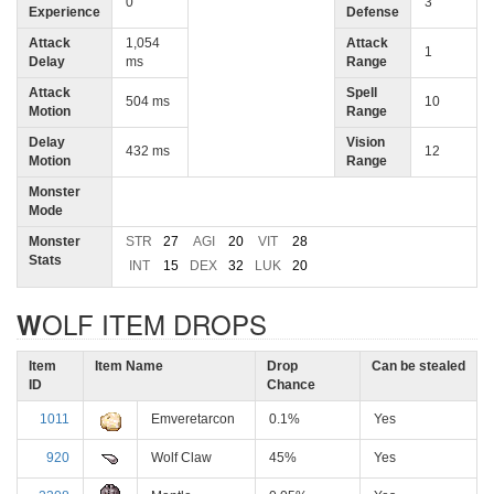
0
3
Experience
Defense
Attack
1,054
Attack
1
Delay
ms
Range
Attack
Spell
504 ms
10
Motion
Range
Delay
Vision
432 ms
12
Motion
Range
Monster
Mode
Monster
STR
27
AGI
20
VIT
28
Stats
INT
15
DEX
32
LUK
20
WOLF ITEM DROPS
Item
Item Name
Drop
Can be stealed
ID
Chance
1011
Emveretarcon
0.1%
Yes
920
Wolf Claw
45%
Yes