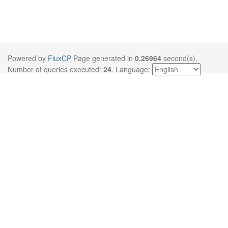
Powered by
FluxCP
Page generated in
0.26964
second(s).
Number of queries executed:
24
.
Language: