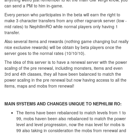
can send a PM to him in-game.
Every person who participates in the beta will earn the right to
make 3 character transfers from any other ragnarok server (low -
mid rates) to NephilimRO while normal players only having 1
transfer.
Also several items and rewards (nothing game changing but really
nice exclusive rewards) will be obtain by beta players once the
server goes to the normal rates (10/10/10).
The idea of this server is to have a renewal server with the power
scaling of the pre renewal, incluiding monsters, items and even
3rd and 4th classes, they all have been balanced to match the
power scaling in the pre renewal but now having access to all the
items, maps and mobs from renewal!
MAIN SYSTEMS AND CHANGES UNIQUE TO NEPHILIM RO:
The items have been rebalanced to match levels from 1 to
99, mobs haven been also rebalanced to match the power
level and level progression, now the max level for mobs is
99 also taking in consideration the mobs from renewal and