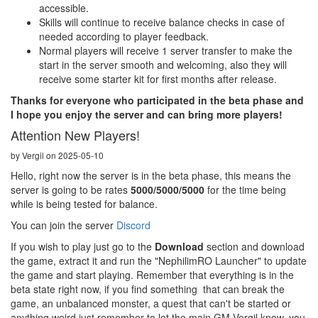
accessible.
Skills will continue to receive balance checks in case of
needed according to player feedback.
Normal players will receive 1 server transfer to make the
start in the server smooth and welcoming, also they will
receive some starter kit for first months after release.
Thanks for everyone who participated in the beta phase and
I hope you enjoy the server and can bring more players!
Attention New Players!
by Vergil on 2025-05-10
Hello, right now the server is in the beta phase, this means the
server is going to be rates
5000/5000/5000
for the time being
while is being tested for balance.
You can join the server
Discord
If you wish to play just go to the
Download
section and download
the game, extract it and run the "NephilimRO Launcher" to update
the game and start playing. Remember that everything is in the
beta state right now, if you find something that can break the
game, an unbalanced monster, a quest that can't be started or
anything weird just remember to let the main GM Vergil know, you