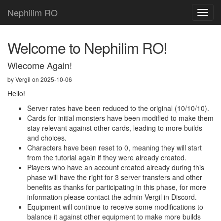
Nephilim RO
Toggl
navig
Welcome to Nephilim RO!
Wlecome Again!
by Vergil on 2025-10-06
Hello!
Server rates have been reduced to the original (10/10/10).
Cards for initial monsters have been modified to make them
stay relevant against other cards, leading to more builds
and choices.
Characters have been reset to 0, meaning they will start
from the tutorial again if they were already created.
Players who have an account created already during this
phase will have the right for 3 server transfers and other
benefits as thanks for participating in this phase, for more
information please contact the admin Vergil in Discord.
Equipment will continue to receive some modifications to
balance it against other equipment to make more builds