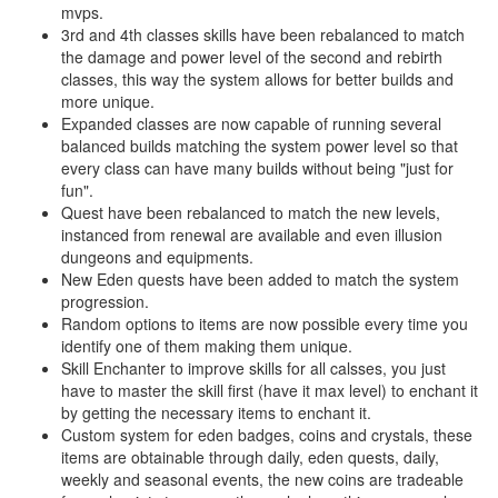
mvps.
3rd and 4th classes skills have been rebalanced to match
the damage and power level of the second and rebirth
classes, this way the system allows for better builds and
more unique.
Expanded classes are now capable of running several
balanced builds matching the system power level so that
every class can have many builds without being "just for
fun".
Quest have been rebalanced to match the new levels,
instanced from renewal are available and even illusion
dungeons and equipments.
New Eden quests have been added to match the system
progression.
Random options to items are now possible every time you
identify one of them making them unique.
Skill Enchanter to improve skills for all calsses, you just
have to master the skill first (have it max level) to enchant it
by getting the necessary items to enchant it.
Custom system for eden badges, coins and crystals, these
items are obtainable through daily, eden quests, daily,
weekly and seasonal events, the new coins are tradeable