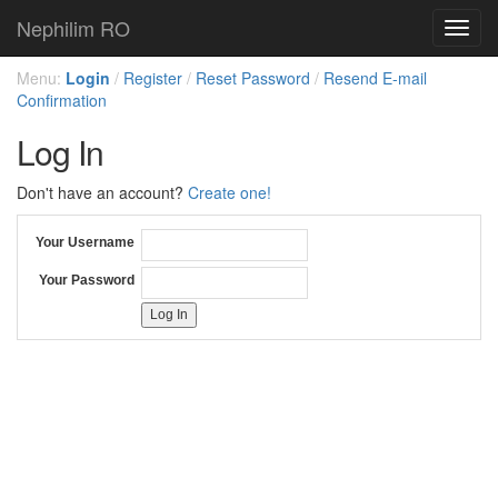
Nephilim RO
Toggl
navig
Menu:
Login
/
Register
/
Reset Password
/
Resend E-mail
Confirmation
Log In
Don't have an account?
Create one!
Your Username
Your Password