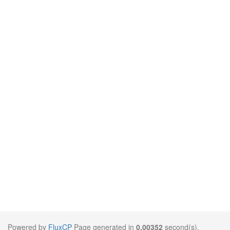
Powered by
FluxCP
Page generated in
0.00352
second(s).