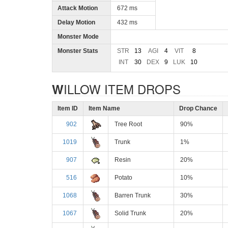
Attack Motion
672 ms
Delay Motion
432 ms
Monster Mode
Monster Stats
STR
13
AGI
4
VIT
8
INT
30
DEX
9
LUK
10
WILLOW ITEM DROPS
Item ID
Item Name
Drop Chance
902
Tree Root
90%
1019
Trunk
1%
907
Resin
20%
516
Potato
10%
1068
Barren Trunk
30%
1067
Solid Trunk
20%