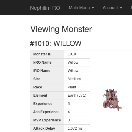
Nephilim RO
Main Menu
Account
Viewing Monster
#1010: WILLOW
Monster ID
1010
kRO Name
Willow
iRO Name
Willow
Size
Medium
Race
Plant
Element
Earth (Lv 1)
Experience
5
Job Experience
4
MVP Experience
0
Attack Delay
1,672 ms