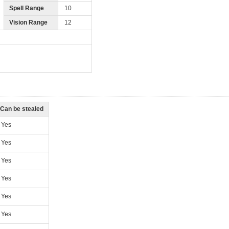
Spell Range
10
Vision Range
12
Can be stealed
Yes
Yes
Yes
Yes
Yes
Yes