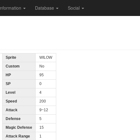
Information
Database
Social
Sprite
WILOW
Custom
No
HP
95
SP
0
Level
4
Speed
200
Attack
9~12
Defense
5
Magic Defense
15
Attack Range
1