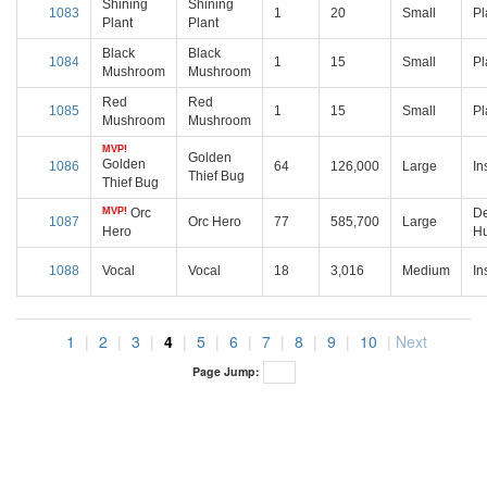
Shining
Shining
1083
1
20
Small
Pl
Plant
Plant
Black
Black
1084
1
15
Small
Pl
Mushroom
Mushroom
Red
Red
1085
1
15
Small
Pl
Mushroom
Mushroom
MVP!
Golden
Golden
1086
64
126,000
Large
In
Thief Bug
Thief Bug
MVP!
Orc
D
1087
Orc Hero
77
585,700
Large
Hero
H
1088
Vocal
Vocal
18
3,016
Medium
In
1
|
2
|
3
|
4
|
5
|
6
|
7
|
8
|
9
|
10
|
Next
Page Jump: