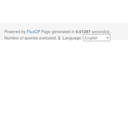
Powered by
FluxCP
Page generated in
0.01297
second(s).
Number of queries executed:
2
.
Language: