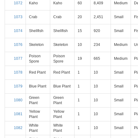
1072
Kaho
Kaho
60
8,409
Medium
D
1073
Crab
Crab
20
2,451
Small
Fi
1074
Shellfish
Shellfish
15
920
Small
Fi
1076
Skeleton
Skeleton
10
234
Medium
U
Poison
Poison
1077
19
665
Medium
Pl
Spore
Spore
1078
Red Plant
Red Plant
1
10
Small
Pl
1079
Blue Plant
Blue Plant
1
10
Small
Pl
Green
Green
1080
1
10
Small
Pl
Plant
Plant
Yellow
Yellow
1081
1
10
Small
Pl
Plant
Plant
White
White
1082
1
10
Small
Pl
Plant
Plant