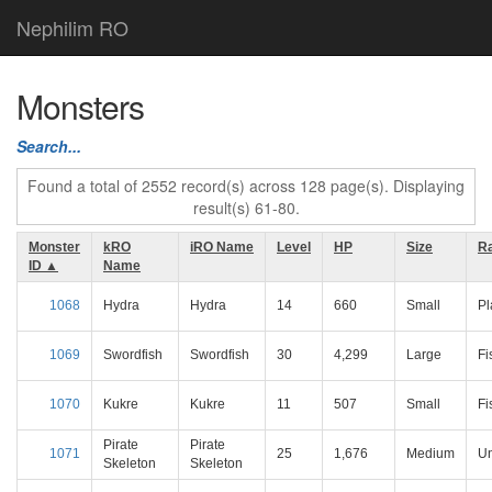
Nephilim RO
Monsters
Search...
Found a total of 2552 record(s) across 128 page(s). Displaying
result(s) 61-80.
Monster
kRO
iRO Name
Level
HP
Size
R
ID ▲
Name
1068
Hydra
Hydra
14
660
Small
Pl
1069
Swordfish
Swordfish
30
4,299
Large
Fi
1070
Kukre
Kukre
11
507
Small
Fi
Pirate
Pirate
1071
25
1,676
Medium
U
Skeleton
Skeleton